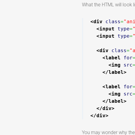
What the HTML will look li
<div
class
=
"an
<input
type
=
<input
type
=
<div
class
=
"
<label
for
<img
src
</label
>
<label
for
<img
src
</label
>
</div
>
</div
>
You may wonder why there 