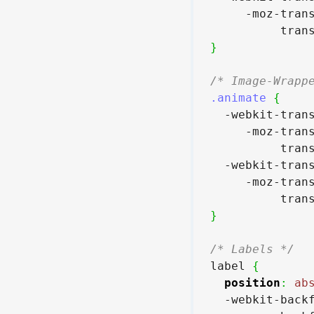
     -moz-tran
          tran
}
/* Image-Wrapp
.animate
{
  -webkit-tran
     -moz-tran
          tran
  -webkit-tran
     -moz-tran
          tran
}
/* Labels */
label 
{
position
:
ab
  -webkit-back