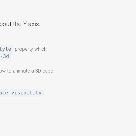
bout the Y axis.
tyle
-property which
e-3d
.
 how to animate a 3D-cube
ace-visibility