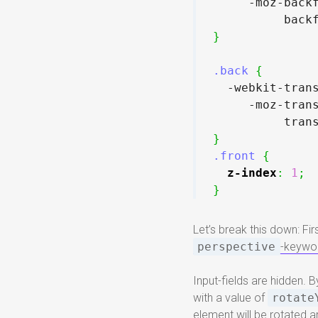
     -moz-back
          back
}
.back
{
  -webkit-tran
     -moz-tran
          tran
}
.front
{
z-index
:
1
;
}
Let’s break this down: Fir
perspective
-keywo
Input-fields are hidden. 
with a value of
rotate
element will be rotated a