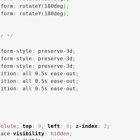
sform
:
 rotateY
(
180deg
)
;
sform
:
 rotateY
(
180deg
)
;
er */
sform-style
:
 preserve-3d
;
sform-style
:
 preserve-3d
;
sform-style
:
 preserve-3d
;
sition
:
 all 0.5s ease-out
;
sition
:
 all 0.5s ease-out
;
sition
:
 all 0.5s ease-out
;
solute
;
top
:
0
;
left
:
0
;
z-index
:
2
;
face-
visibility
:
hidden
;