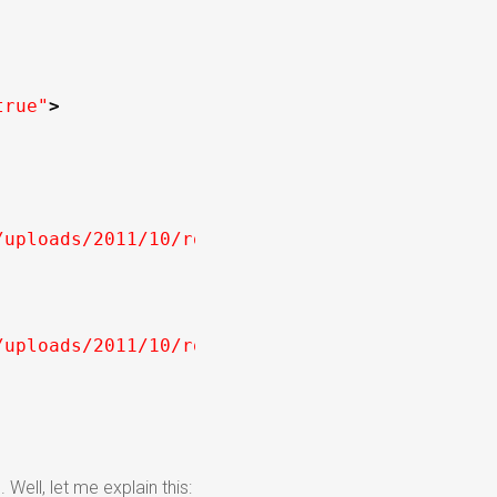
true"
>
/uploads/2011/10/rotate-images.jpg"
width
=
"22
/uploads/2011/10/rotate-images-2.jpg"
width
=
"
ell, let me explain this: