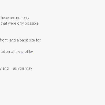
These are not only
 that were only possible
front- and a back-site for
otation of the
profile-
ricky and – as you may