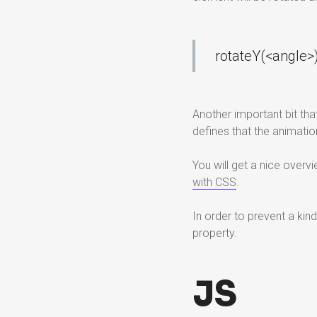
rotateY(<angle>)
Another important bit that
defines that the animati
You will get a nice over
with CSS
.
In order to prevent a kin
property.
JS