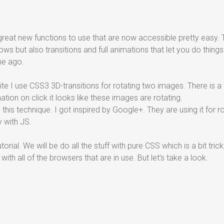
eat new functions to use that are now accessible pretty easy. 
s but also transitions and full animations that let you do things
me ago.
ite I use CSS3 3D-transitions for rotating two images. There is a 
tion on click it looks like these images are rotating.
g this technique. I got inspired by Google+. They are using it for r
 with JS.
 tutorial. We will be do all the stuff with pure CSS which is a bit t
with all of the browsers that are in use. But let’s take a look.