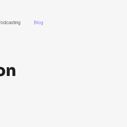
odcasting
Blog
on