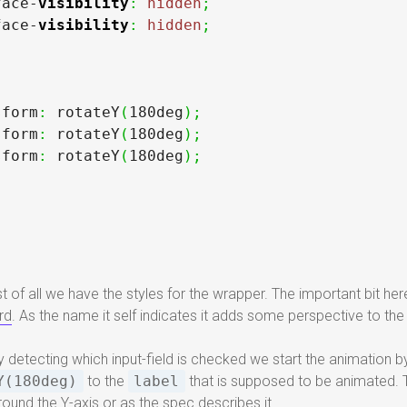
face-
visibility
:
hidden
;
face-
visibility
:
hidden
;
sform
:
 rotateY
(
180deg
)
;
sform
:
 rotateY
(
180deg
)
;
sform
:
 rotateY
(
180deg
)
;
st of all we have the styles for the wrapper. The important bit here
rd
. As the name it self indicates it adds some perspective to th
By detecting which input-field is checked we start the animation 
Y(180deg)
to the
label
that is supposed to be animated. Th
round the Y-axis or as
the spec
describes it