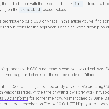
, the radio-button with the ID defined in the
for
-attribute will
aying on the
:checked
pseudo-class.
is technique to
build CSS-only tabs
. In this article you will find
 radio-buttons for this approach. Chris also wrote down pros an
lipping images with CSS is not exactly what you would call
new
. S
ice demo-page
and
check out the source code
on Github.
 at the CSS. One thing should be pretty obvious: We are using CSS3
 vendor-prefixes. At the time of writing it will only work in Webk
ts 3D transforms
for some time now. As mentioned by Daniel B
support it too. I checked on Firefox 10.0a1 (FF Nightly as of today)