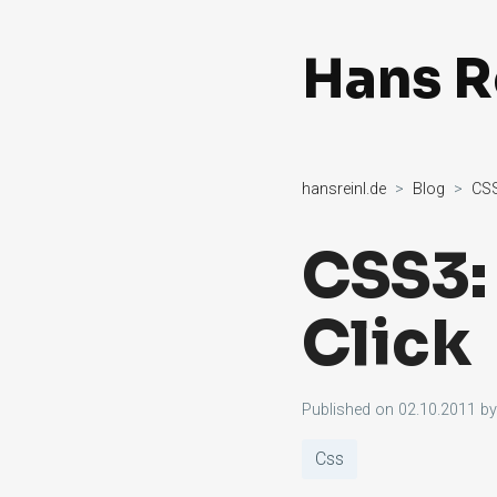
Hans R
hansreinl.de
Blog
CSS
CSS3:
Click
Published on
02.10.2011
b
Css