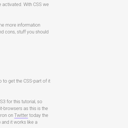
 be activated. With CSS we
 some more information
d cons, stuff you should
o to get the CSS-part of it
 for this tutorial, so
it-browsers as this is the
aron on
Twitter
today the
 and it works like a