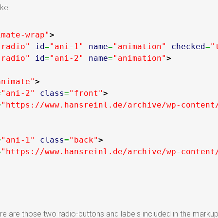
ke:
imate-wrap"
>
"radio"
id
=
"ani-1"
name
=
"animation"
checked
=
"
"radio"
id
=
"ani-2"
name
=
"animation"
>
animate"
>
=
"ani-2"
class
=
"front"
>
=
"https://www.hansreinl.de/archive/wp-content
=
"ani-1"
class
=
"back"
>
=
"https://www.hansreinl.de/archive/wp-content
are those two radio-buttons and labels included in the markup. W