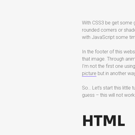
With CSS3 be get some gr
rounded corners or shadow
with JavaScript some ti
In the footer of this webs
that image. Through anima
I’m not the first one usin
picture
but in another way
So… Let’s start this little
guess – this will not work 
HTML