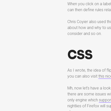
When you click on a label
can then define rules rel
Chris Coyier also used th
about how and why to use
consider and so on.
CSS
As I wrote, the idea of f
you can also visit
this n
Mh, now let’s have a look
there are some issues with
only engine which
suppor
nightlies of Firefox will 