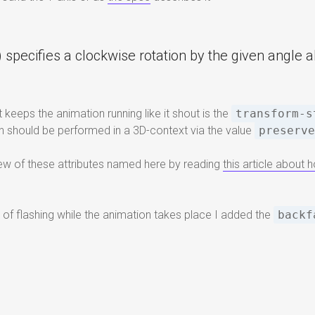
 specifies a clockwise rotation by the given angle a
 keeps the animation running like it shout is the
transform-s
on should be performed in a 3D-context via the value
preserv
view of these attributes named here by reading
this article about
d of flashing while the animation takes place I added the
backf