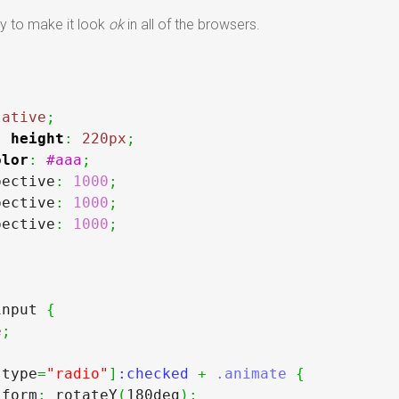
ay to make it look
ok
in all of the browsers.
{
lative
;
;
height
:
220px
;
olor
:
#aaa
;
pective
:
1000
;
pective
:
1000
;
pective
:
1000
;
input 
{
e
;
[
type
=
"radio"
]
:checked 
+
.animate
{
sform
:
 rotateY
(
180deg
)
;