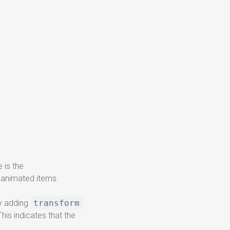
 is the
e animated items.
by adding
transform
is indicates that the