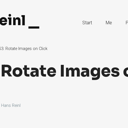
einl
Skip
Start
Me
P
to
Content
3: Rotate Images on Click
 Rotate Images 
y
Hans Reinl