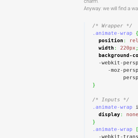
charm.
Anyway: we will find a w
/* Wrapper */
.animate-wrap
position
:
re
width
:
220px
background-c
  -webkit-pers
     -moz-pers
          pers
}
/* Inputs */
.animate-wrap
 
display
:
non
}
.animate-wrap
  -webkit-tran