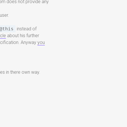
com does not provide any
user.
@this
instead of
icle
about his further
pecification. Anyway
you
es in there own way.