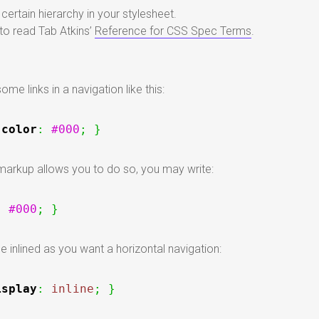
certain hierarchy in your stylesheet.
o read Tab Atkins’
Reference for CSS Spec Terms
.
me links in a navigation like this:
color
:
#000
;
}
 markup allows you to do so, you may write:
:
#000
;
}
e inlined as you want a horizontal navigation:
isplay
:
inline
;
}