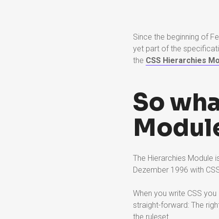
Since the beginning of F
yet part of the specificat
the
CSS Hierarchies Mo
So wha
Module
The Hierarchies Module is 
Dezember 1996 with CS
When you write CSS you a
straight-forward: The rig
the ruleset.