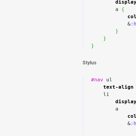
displa
        a 
{
co
            &
:
}
}
}
Stylus
#nav
 ul

text-align
    li

displa
        a

co
            &
:h