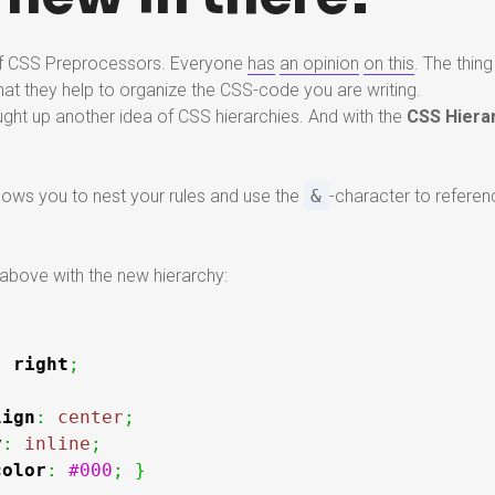
 of CSS Preprocessors. Everyone
has
an opinion
on this
. The thi
hat they help to organize the CSS-code you are writing.
ht up another idea of CSS hierarchies. And with the
CSS Hiera
llows you to nest your rules and use the
&
-character to referen
above with the new hierarchy:
:
right
;
lign
:
center
;
y
:
inline
;
color
:
#000
;
}