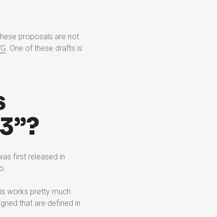
These proposals are not
WG
. One of these drafts is
s
3”?
as first released in
o.
his works pretty much
igned that are defined in