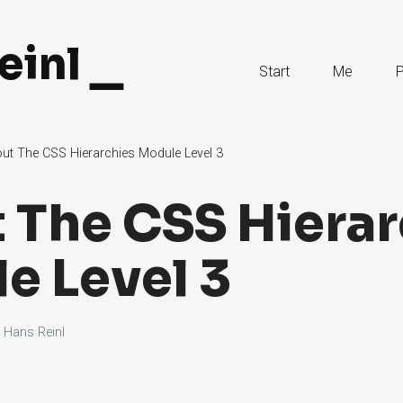
einl
Skip
Start
Me
P
to
Content
ut The CSS Hierarchies Module Level 3
 The CSS Hierar
e Level 3
y
Hans Reinl