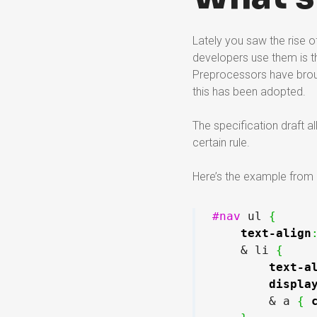
Lately you saw the rise
developers use them is t
Preprocessors have broug
this has been adopted.
The specification draft a
certain rule.
Here’s the example from 
#nav
 ul 
{
text-align
    & li 
{
text-a
displa
        & a 
{