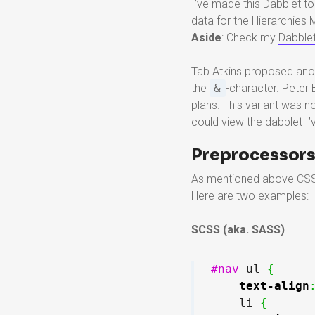
I’ve made
this Dabblet
to
data for the Hierarchies 
Aside
: Check my
Dabble
Tab Atkins proposed anot
the
&
-character. Peter
plans. This variant was n
could view
the dabblet I’
Preprocessor
As mentioned above CSS p
Here are two examples:
SCSS (aka. SASS)
#nav
 ul 
{
text-align
    li 
{