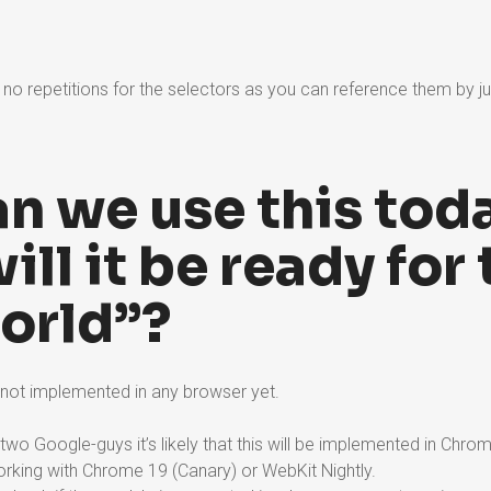
no repetitions for the selectors as you can reference them by ju
n we use this tod
ll it be ready for 
world”?
 not implemented in any browser yet.
 two Google-guys it’s likely that this will be implemented in Chrom
orking with Chrome 19 (Canary) or WebKit Nightly.