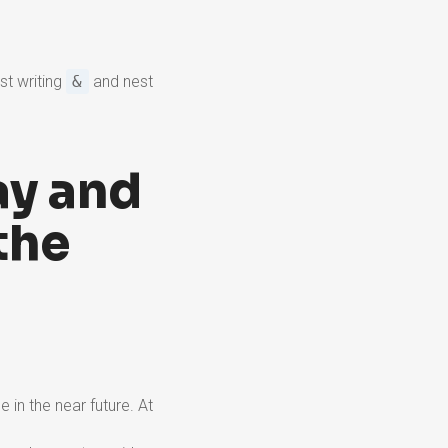
st writing
&
and nest
ay and
the
e in the near future. At