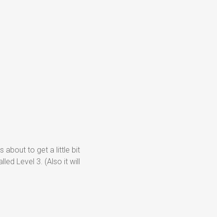
 about to get a little bit
led Level 3. (Also it will