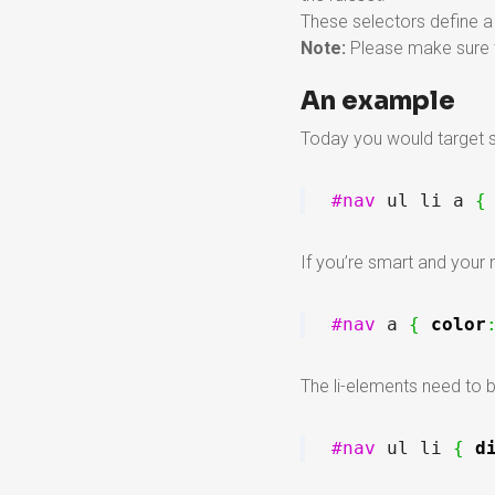
These selectors define a 
Note:
Please make sure t
An example
Today you would target so
#nav
 ul li a 
{
If you’re smart and your
#nav
 a 
{
color
The li-elements need to b
#nav
 ul li 
{
d