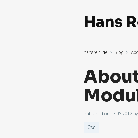
Hans R
hansreinl.de
Blog
Abo
About
Modul
Published on
17.02.2012
b
Css