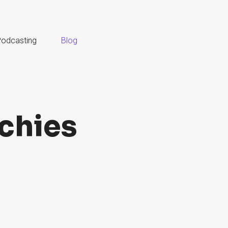
odcasting
Blog
chies