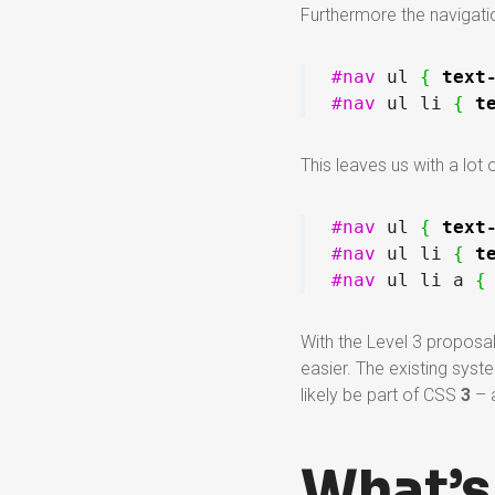
Furthermore the navigatio
#nav
 ul 
{
text
#nav
 ul li 
{
t
This leaves us with a lot o
#nav
 ul 
{
text
#nav
 ul li 
{
t
#nav
 ul li a 
{
With the Level 3 proposa
easier. The existing syste
likely be part of CSS
3
– a
What’s