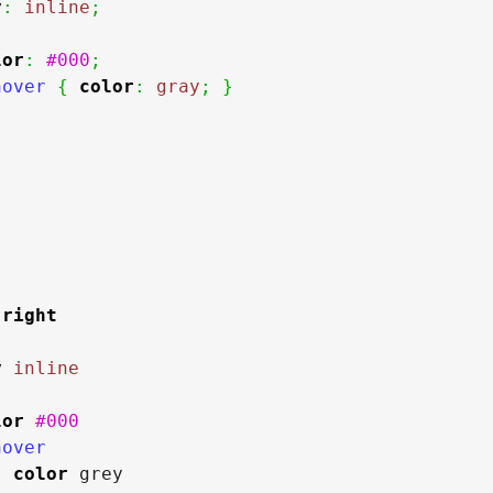
y
:
inline
;
lor
:
#000
;
hover 
{
color
:
gray
;
}
right
y
inline
lor
#000
over

color
 grey