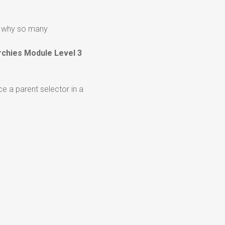
ng why so many
rchies Module Level 3
ce a parent selector in a