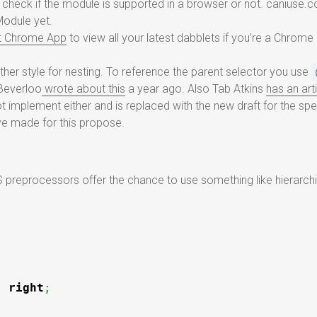
 check if the module is supported in a browser or not. caniuse.
Module yet.
t Chrome App
to view all your latest dabblets if you’re a Chrome 
her style for nesting. To reference the parent selector you use
 Beverloo
wrote about this
a year ago. Also Tab Atkins
has an art
ot implement either and is replaced with the new draft for the s
ve made for this propose.
s
reprocessors offer the chance to use something like hierarchi
:
right
;