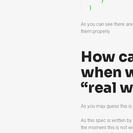
}
}
As you can see there are 
them properly.
How ca
when wi
“real 
As you may guess this is
As this spec is written by
the moment this is not w