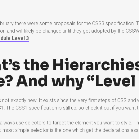
ebruary there were some proposals for the CSS3 specification. 
ion and will likely be changed until they get adopted by the
CSS
dule Level 3
.
t’s the Hierarchie
? And why “Level 
not exactly new. It exists since the very first steps of CSS and w
S1. The
CSS1 specification
is still up, so check it out if you want t
lways use selectors to target the element you want to style. T
ht-most simple selector is the one which get the declarations ass