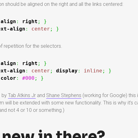
n should be aligned on the right and all the links centered:
-align
:
right
;
}
ext-align
:
center
;
}
f repetition for the selectors.
-align
:
right
;
}
ext-align
:
center
;
display
:
inline
;
}
color
:
#000
;
}
l by
Tab Atkins Jr
and
Shane Stephens
(working for Google) this is
m will be extended with some new functionality. This is why it’s cal
nd not 4 or 10 or something.)
 new in there?