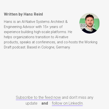
Written by Hans Reinl
Hans is an AI-Native Systems Architect &
Engineering Advisor with 15+ years of
experience building high-scale platforms. He
helps organizations transition to AI-native
products, speaks at conferences, and co-hosts the Working
Draft podcast. Based in Cologne, Germany.
Subscribe to the feed now
and don’t miss any
update
and
follow on LinkedIn
.