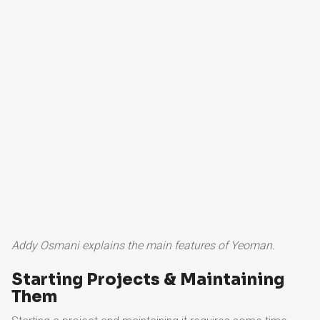
Addy Osmani explains the main features of Yeoman.
Starting Projects & Maintaining
Them