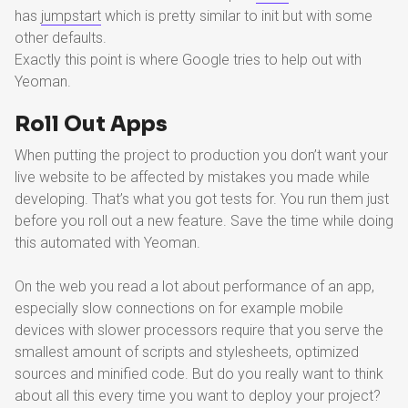
has
jumpstart
which is pretty similar to init but with some
other defaults.
Exactly this point is where Google tries to help out with
Yeoman.
Roll Out Apps
When putting the project to production you don’t want your
live website to be affected by mistakes you made while
developing. That’s what you got tests for. You run them just
before you roll out a new feature. Save the time while doing
this automated with Yeoman.
On the web you read a lot about performance of an app,
especially slow connections on for example mobile
devices with slower processors require that you serve the
smallest amount of scripts and stylesheets, optimized
sources and minified code. But do you really want to think
about all this every time you want to deploy your project?