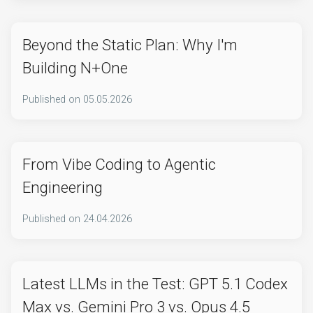
Beyond the Static Plan: Why I'm
Building N+One
Published on
05.05.2026
From Vibe Coding to Agentic
Engineering
Published on
24.04.2026
Latest LLMs in the Test: GPT 5.1 Codex
Max vs. Gemini Pro 3 vs. Opus 4.5