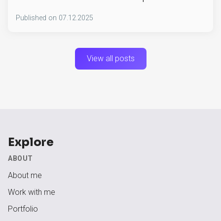
Published on
07.12.2025
View all posts
Explore
ABOUT
About me
Work with me
Portfolio