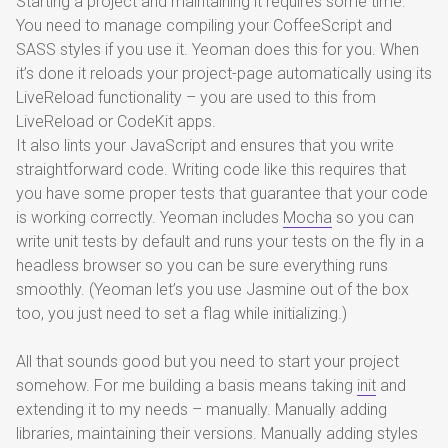
Starting a project and maintaining it requires some time.
You need to manage compiling your CoffeeScript and
SASS styles if you use it. Yeoman does this for you. When
it’s done it reloads your project-page automatically using its
LiveReload functionality – you are used to this from
LiveReload or CodeKit apps.
It also lints your JavaScript and ensures that you write
straightforward code. Writing code like this requires that
you have some proper tests that guarantee that your code
is working correctly. Yeoman includes
Mocha
so you can
write unit tests by default and runs your tests on the fly in a
headless browser so you can be sure everything runs
smoothly. (Yeoman let’s you use Jasmine out of the box
too, you just need to set a flag while initializing.)
All that sounds good but you need to start your project
somehow. For me building a basis means taking
init
and
extending it to my needs – manually. Manually adding
libraries, maintaining their versions. Manually adding styles