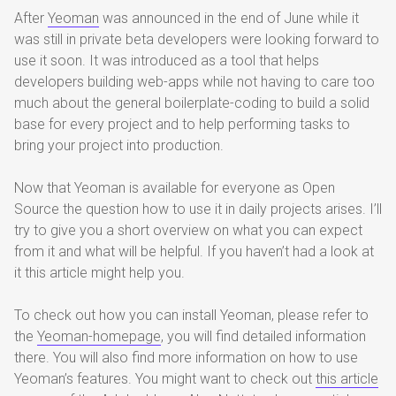
After
Yeoman
was announced in the end of June while it
was still in private beta developers were looking forward to
use it soon. It was introduced as a tool that helps
developers building web-apps while not having to care too
much about the general boilerplate-coding to build a solid
base for every project and to help performing tasks to
bring your project into production.
Now that Yeoman is available for everyone as Open
Source the question how to use it in daily projects arises. I’ll
try to give you a short overview on what you can expect
from it and what will be helpful. If you haven’t had a look at
it this article might help you.
To check out how you can install Yeoman, please refer to
the
Yeoman-homepage
, you will find detailed information
there. You will also find more information on how to use
Yeoman’s features. You might want to check out
this article