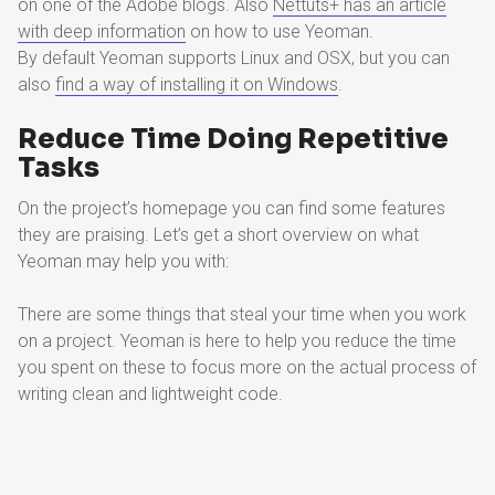
on one of the Adobe blogs. Also
Nettuts+ has an article
with deep information
on how to use Yeoman.
By default Yeoman supports Linux and OSX, but you can
also
find a way of installing it on Windows
.
Reduce Time Doing Repetitive
Tasks
On the project’s homepage you can find some features
they are praising. Let’s get a short overview on what
Yeoman may help you with:
There are some things that steal your time when you work
on a project. Yeoman is here to help you reduce the time
you spent on these to focus more on the actual process of
writing clean and lightweight code.