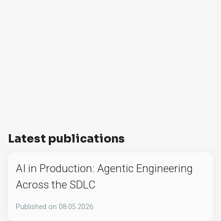
Latest publications
AI in Production: Agentic Engineering
Across the SDLC
Published on
08.05.2026