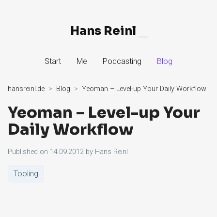
Hans Reinl
▁
Skip
Start
Me
Podcasting
Blog
to
Content
hansreinl.de
Blog
Yeoman – Level-up Your Daily Workflow
Yeoman – Level-up Your
Daily Workflow
Published on
14.09.2012
by
Hans Reinl
Tooling