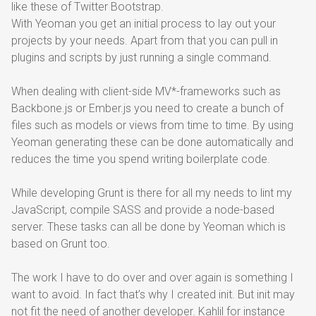
like these of Twitter Bootstrap.
With Yeoman you get an initial process to lay out your
projects by your needs. Apart from that you can pull in
plugins and scripts by just running a single command.
When dealing with client-side MV*-frameworks such as
Backbone.js or Ember.js you need to create a bunch of
files such as models or views from time to time. By using
Yeoman generating these can be done automatically and
reduces the time you spend writing boilerplate code.
While developing Grunt is there for all my needs to lint my
JavaScript, compile SASS and provide a node-based
server. These tasks can all be done by Yeoman which is
based on Grunt too.
The work I have to do over and over again is something I
want to avoid. In fact that’s why I created init. But init may
not fit the need of another developer.
Kahlil
for instance