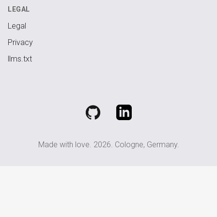
LEGAL
Legal
Privacy
llms.txt
GitHub
LinkedIn
Made with love.
2026
. Cologne, Germany.
go
back
up
to
top