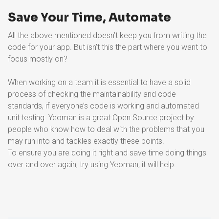
Save Your Time, Automate
All the above mentioned doesn’t keep you from writing the
code for your app. But isn’t this the part where you want to
focus mostly on?
When working on a team it is essential to have a solid
process of checking the maintainability and code
standards, if everyone’s code is working and automated
unit testing. Yeoman is a great Open Source project by
people who know how to deal with the problems that you
may run into and tackles exactly these points.
To ensure you are doing it right and save time doing things
over and over again, try using Yeoman, it will help.