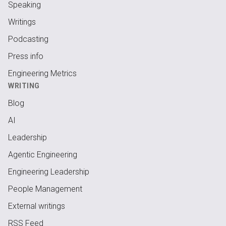
Speaking
Writings
Podcasting
Press info
Engineering Metrics
WRITING
Blog
AI
Leadership
Agentic Engineering
Engineering Leadership
People Management
External writings
RSS Feed