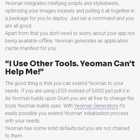
Yeoman integrates minifying scripts and stylesheets,
optimizing your images insanely and putting it all together in
a package for you to deploy. Just run a command and you
are all good.
Apart from that you don’t need to worry about your app not
being available offline: Yeoman generates an application
cache manifest for you.
“I Use Other Tools. Yeoman Can’t
Help Me!”
The good thing is that you can extend Yeoman to your
needs. If you are using LESS instead of SASS just pull it in.
As Yeoman builds upon Grunt you are all free to change the
tools Yeoman builds uses. With
Yeoman Generators
it’s
easily possible you extend Yeoman’ initialization process
with your needs.
Yeoman has some solid defaults but you are not chained
to them.