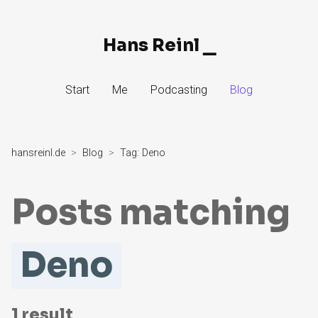
Hans Reinl
▁
Skip
Start
Me
Podcasting
Blog
to
Content
hansreinl.de
Blog
Tag:
Deno
Posts matching
Deno
1
result