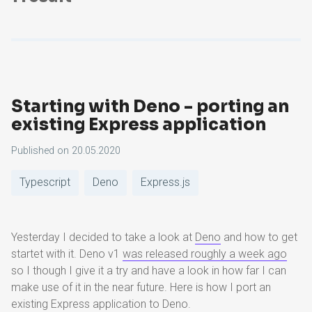
Starting with Deno - porting an
existing Express application
Published on
20.05.2020
Typescript
Deno
Express.js
Yesterday I decided to take a look at
Deno
and how to get
startet with it. Deno v1
was released roughly a week ago
so I though I give it a try and have a look in how far I can
make use of it in the near future. Here is how I port an
existing Express application to Deno.