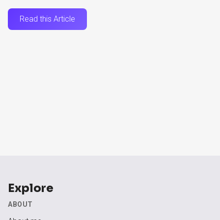
Read this Article
Explore
ABOUT