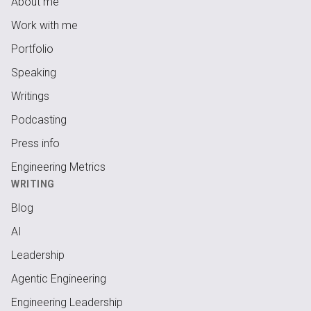
About me
Work with me
Portfolio
Speaking
Writings
Podcasting
Press info
Engineering Metrics
WRITING
Blog
AI
Leadership
Agentic Engineering
Engineering Leadership