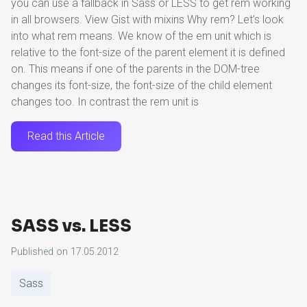
you can use a fallback in Sass or LESS to get rem working
in all browsers. View Gist with mixins Why rem? Let’s look
into what rem means. We know of the em unit which is
relative to the font-size of the parent element it is defined
on. This means if one of the parents in the DOM-tree
changes its font-size, the font-size of the child element
changes too. In contrast the rem unit is
Read this Article
SASS vs. LESS
Published on
17.05.2012
Sass