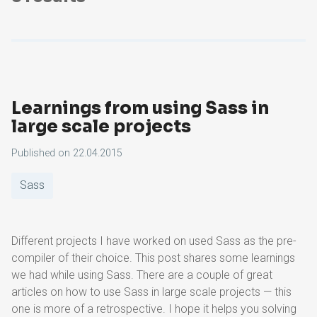
Learnings from using Sass in
large scale projects
Published on
22.04.2015
Sass
Different projects I have worked on used Sass as the pre-
compiler of their choice. This post shares some learnings
we had while using Sass. There are a couple of great
articles on how to use Sass in large scale projects — this
one is more of a retrospective. I hope it helps you solving