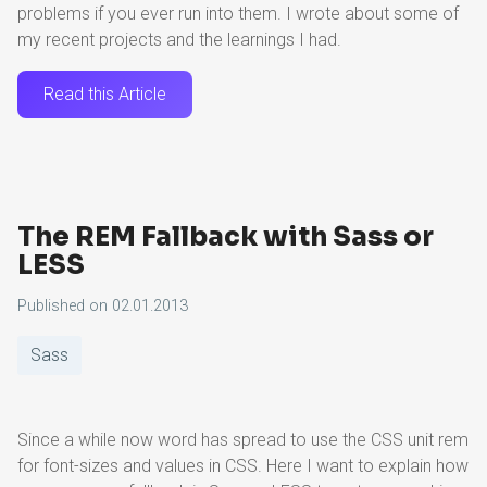
problems if you ever run into them. I wrote about some of
my recent projects and the learnings I had.
Read this Article
The REM Fallback with Sass or
LESS
Published on
02.01.2013
Sass
Since a while now word has spread to use the CSS unit rem
for font-sizes and values in CSS. Here I want to explain how