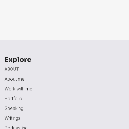
Explore
ABOUT
About me
Work with me
Portfolio
Speaking
Writings
Podcasting