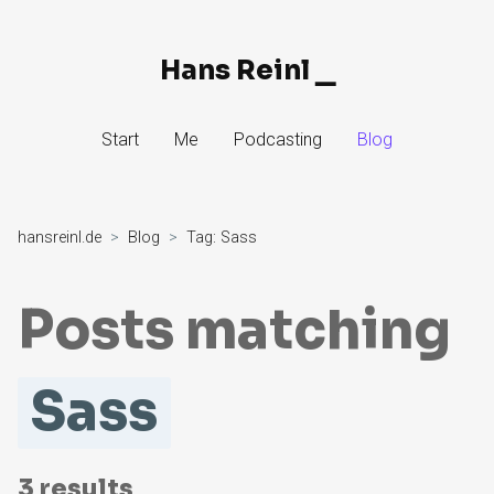
Hans Reinl
▁
Skip
Start
Me
Podcasting
Blog
to
Content
hansreinl.de
Blog
Tag:
Sass
Posts matching
Sass
3
results