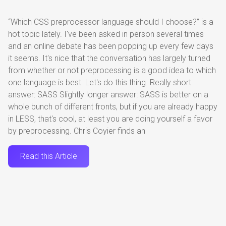
“Which CSS preprocessor language should I choose?” is a
hot topic lately. I've been asked in person several times
and an online debate has been popping up every few days
it seems. It's nice that the conversation has largely turned
from whether or not preprocessing is a good idea to which
one language is best. Let's do this thing. Really short
answer: SASS Slightly longer answer: SASS is better on a
whole bunch of different fronts, but if you are already happy
in LESS, that's cool, at least you are doing yourself a favor
by preprocessing. Chris Coyier finds an
Read this Article