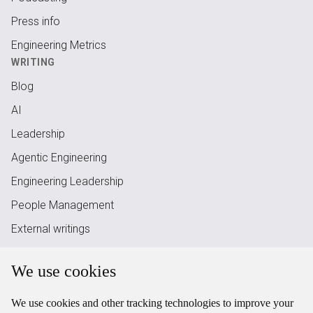
Press info
Engineering Metrics
WRITING
Blog
AI
Leadership
Agentic Engineering
Engineering Leadership
People Management
External writings
RSS Feed
We use cookies
LEGAL
Legal
We use cookies and other tracking technologies to improve your